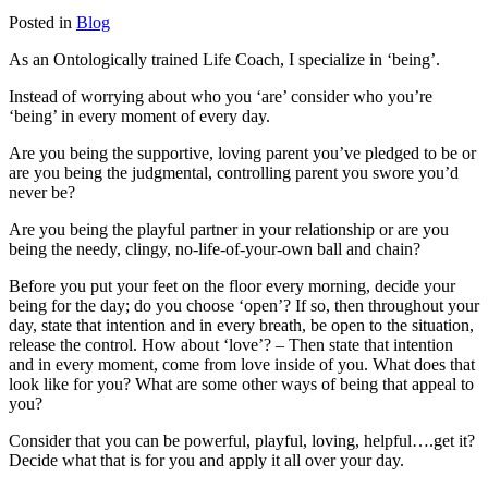
Posted in
Blog
As an Ontologically trained Life Coach, I specialize in ‘being’.
Instead of worrying about who you ‘are’ consider who you’re
‘being’ in every moment of every day.
Are you being the supportive, loving parent you’ve pledged to be or
are you being the judgmental, controlling parent you swore you’d
never be?
Are you being the playful partner in your relationship or are you
being the needy, clingy, no-life-of-your-own ball and chain?
Before you put your feet on the floor every morning, decide your
being for the day; do you choose ‘open’? If so, then throughout your
day, state that intention and in every breath, be open to the situation,
release the control. How about ‘love’? – Then state that intention
and in every moment, come from love inside of you. What does that
look like for you? What are some other ways of being that appeal to
you?
Consider that you can be powerful, playful, loving, helpful….get it?
Decide what that is for you and apply it all over your day.