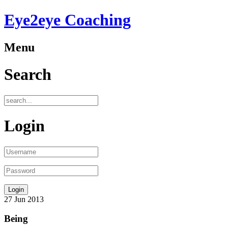
Eye2eye Coaching
Menu
Search
Login
27
Jun
2013
Being